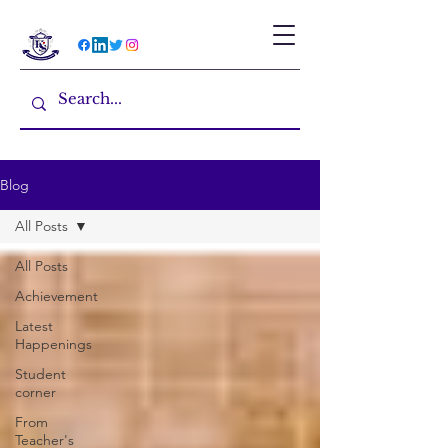
Blog
All Posts
All Posts
Achievement
Latest
Happenings
Student
corner
From
Teacher's