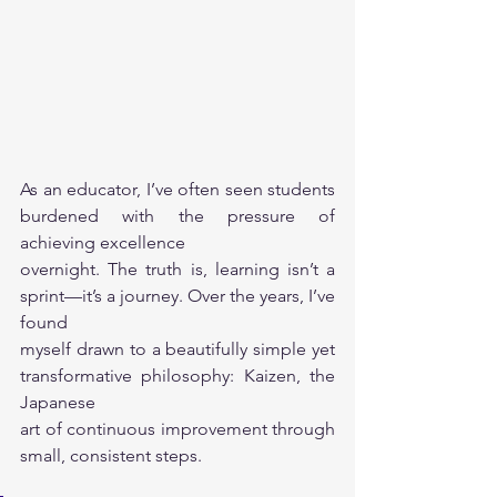
As an educator, I’ve often seen students 
burdened with the pressure of 
achieving excellence
overnight. The truth is, learning isn’t a 
sprint—it’s a journey. Over the years, I’ve 
found
myself drawn to a beautifully simple yet 
transformative philosophy: Kaizen, the 
Japanese
art of continuous improvement through 
small, consistent steps.