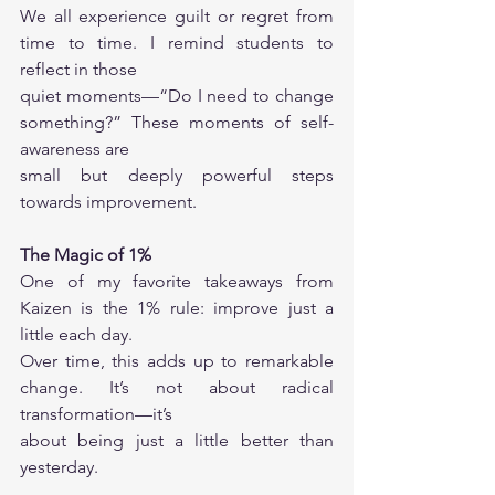
We all experience guilt or regret from 
time to time. I remind students to 
reflect in those
quiet moments—“Do I need to change 
something?” These moments of self-
awareness are
small but deeply powerful steps 
towards improvement.
The Magic of 1%
One of my favorite takeaways from 
Kaizen is the 1% rule: improve just a 
little each day.
Over time, this adds up to remarkable 
change. It’s not about radical 
transformation—it’s
about being just a little better than 
yesterday.