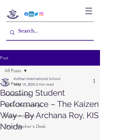
Post
All Posts
Kothari International School
All Posts
May 14, 2025
2 min read
Boosting Student
Achievement
Performance – The Kaizen
Latest Happenings
Way - By Archana Roy, KIS
Student corner
Noida
From Teacher's Desk