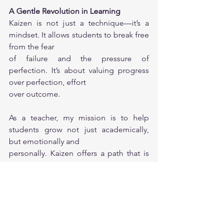
A Gentle Revolution in Learning
Kaizen is not just a technique—it’s a 
mindset. It allows students to break free 
from the fear
of failure and the pressure of 
perfection. It’s about valuing progress 
over perfection, effort
over outcome.
As a teacher, my mission is to help 
students grow not just academically, 
but emotionally and
personally. Kaizen offers a path that is 
sustainable, achievable, and deeply 
human.
Let’s celebrate the small wins. Because 
every giant leap starts with one small 