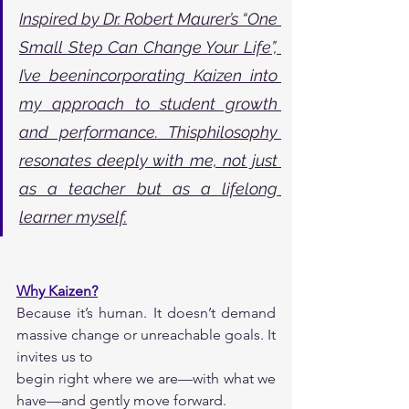
Inspired by Dr. Robert Maurer’s “One 
Small Step Can Change Your Life”, 
I’ve beenincorporating Kaizen into 
my approach to student growth 
and performance. Thisphilosophy 
resonates deeply with me, not just 
as a teacher but as a lifelong 
learner myself.
Why Kaizen?
Because it’s human. It doesn’t demand 
massive change or unreachable goals. It 
invites us to
begin right where we are—with what we 
have—and gently move forward.