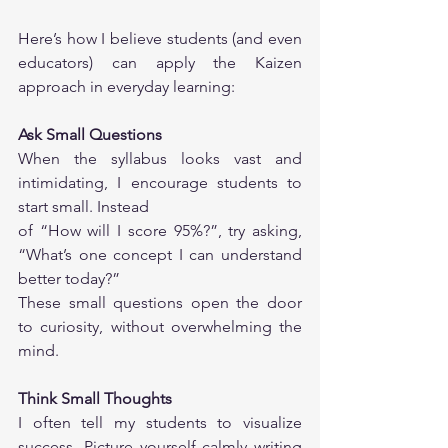
Here’s how I believe students (and even 
educators) can apply the Kaizen 
approach in everyday learning:
Ask Small Questions
When the syllabus looks vast and 
intimidating, I encourage students to 
start small. Instead
of “How will I score 95%?”, try asking, 
“What’s one concept I can understand 
better today?”
These small questions open the door 
to curiosity, without overwhelming the 
mind.
Think Small Thoughts
I often tell my students to visualize 
success. Picture yourself calmly writing 