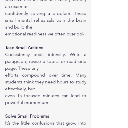
an exam or
confidently solving a problem. These 
small mental rehearsals train the brain 
and build the
emotional readiness we often overlook.
Take Small Actions
Consistency beats intensity. Write a 
paragraph, revise a topic, or read one 
page. These tiny
efforts compound over time. Many 
students think they need hours to study 
effectively, but
even 15 focused minutes can lead to 
powerful momentum.
Solve Small Problems
It’s the little confusions that grow into 