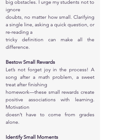
big obstacles. I urge my students not to 
ignore
doubts, no matter how small. Clarifying 
a single line, asking a quick question, or 
re-reading a
tricky definition can make all the 
difference.
Bestow Small Rewards
Let’s not forget joy in the process! A 
song after a math problem, a sweet 
treat after finishing
homework—these small rewards create 
positive associations with learning. 
Motivation
doesn’t have to come from grades 
alone.
Identify Small Moments