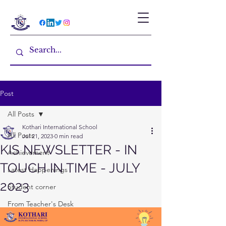
Post
All Posts
Kothari International School
All Posts
Jul 21, 2023
0 min read
KIS NEWSLETTER - IN
Achievement
TOUCH IN TIME - JULY
Latest Happenings
2023
Student corner
From Teacher's Desk