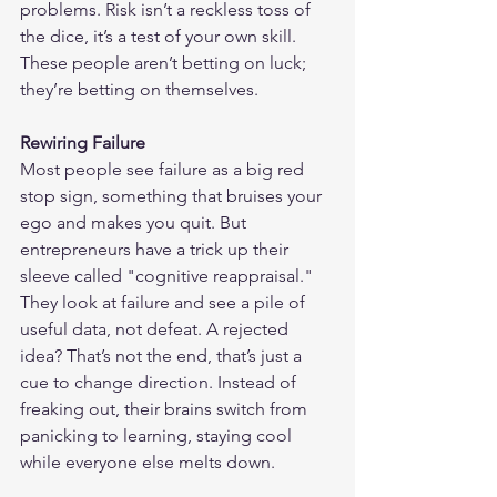
problems. Risk isn’t a reckless toss of 
the dice, it’s a test of your own skill. 
These people aren’t betting on luck; 
they’re betting on themselves.
Rewiring Failure
Most people see failure as a big red 
stop sign, something that bruises your 
ego and makes you quit. But 
entrepreneurs have a trick up their 
sleeve called "cognitive reappraisal." 
They look at failure and see a pile of 
useful data, not defeat. A rejected 
idea? That’s not the end, that’s just a 
cue to change direction. Instead of 
freaking out, their brains switch from 
panicking to learning, staying cool 
while everyone else melts down.