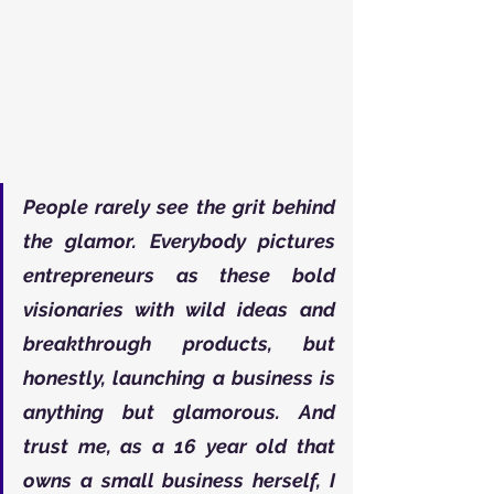
People rarely see the grit behind 
the glamor. Everybody pictures 
entrepreneurs as these bold 
visionaries with wild ideas and 
breakthrough products, but 
honestly, launching a business is 
anything but glamorous. And 
trust me, as a 16 year old that 
owns a small business herself, I 