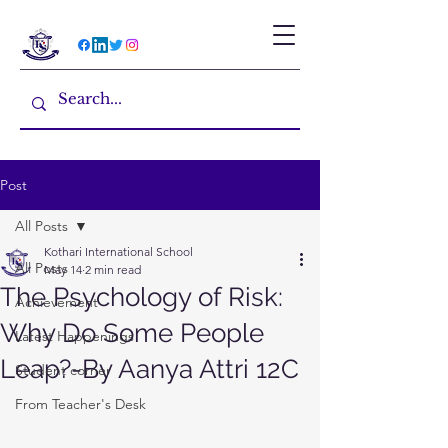
Post
All Posts
Kothari International School
All Posts
May 14
2 min read
The Psychology of Risk:
Achievement
Why Do Some People
Latest Happenings
Leap?-By Aanya Attri 12C
Student corner
From Teacher's Desk