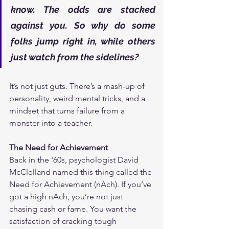
know. The odds are stacked 
against you. So why do some 
folks jump right in, while others 
just watch from the sidelines?
It’s not just guts. There’s a mash-up of 
personality, weird mental tricks, and a 
mindset that turns failure from a 
monster into a teacher.
The Need for Achievement
Back in the '60s, psychologist David 
McClelland named this thing called the 
Need for Achievement (nAch). If you’ve 
got a high nAch, you’re not just 
chasing cash or fame. You want the 
satisfaction of cracking tough 