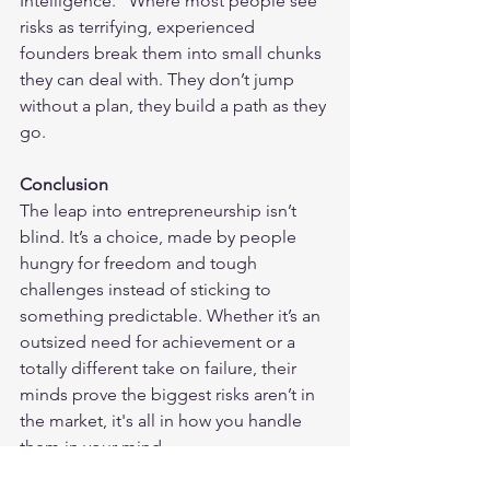
Intelligence." Where most people see 
risks as terrifying, experienced 
founders break them into small chunks 
they can deal with. They don’t jump 
without a plan, they build a path as they 
go.
Conclusion
The leap into entrepreneurship isn’t 
blind. It’s a choice, made by people 
hungry for freedom and tough 
challenges instead of sticking to 
something predictable. Whether it’s an 
outsized need for achievement or a 
totally different take on failure, their 
minds prove the biggest risks aren’t in 
the market, it's all in how you handle 
them in your mind.