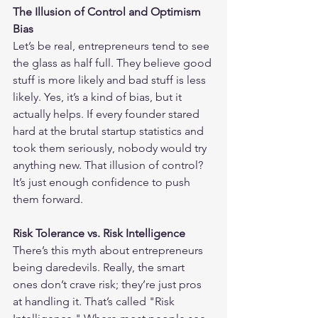
The Illusion of Control and Optimism 
Bias
Let’s be real, entrepreneurs tend to see 
the glass as half full. They believe good 
stuff is more likely and bad stuff is less 
likely. Yes, it’s a kind of bias, but it 
actually helps. If every founder stared 
hard at the brutal startup statistics and 
took them seriously, nobody would try 
anything new. That illusion of control? 
It’s just enough confidence to push 
them forward.
Risk Tolerance vs. Risk Intelligence
There’s this myth about entrepreneurs 
being daredevils. Really, the smart 
ones don’t crave risk; they’re just pros 
at handling it. That’s called "Risk 