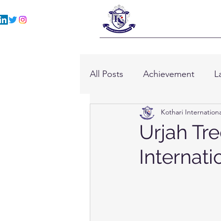
All Posts
Achievement
L
Kothari Internation
Urjah Tre
Internati