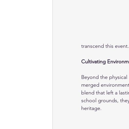
transcend this event.
Cultivating Environm
Beyond the physical a
merged environmental
blend that left a last
school grounds, they
heritage.