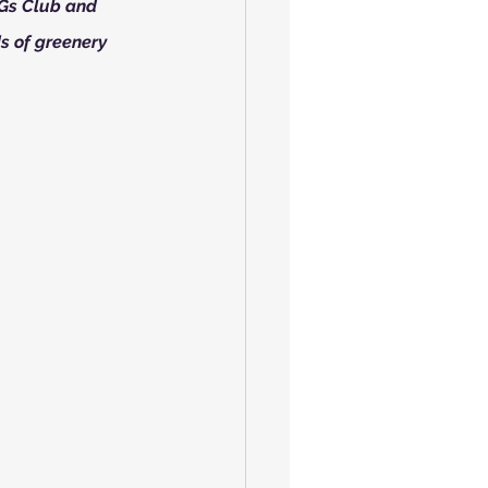
DGs Club and 
s of greenery 