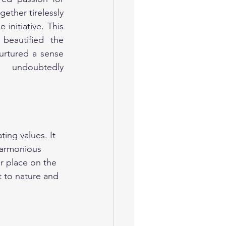
ther tirelessly 
initiative. This 
 beautified the 
urtured a sense 
 undoubtedly 
ing values. It 
harmonious 
ir place on the 
 to nature and 