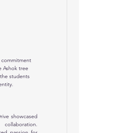
ir commitment 
e Ashok tree 
 the students 
ntity.
Drive showcased 
ollaboration. 
ed passion for 