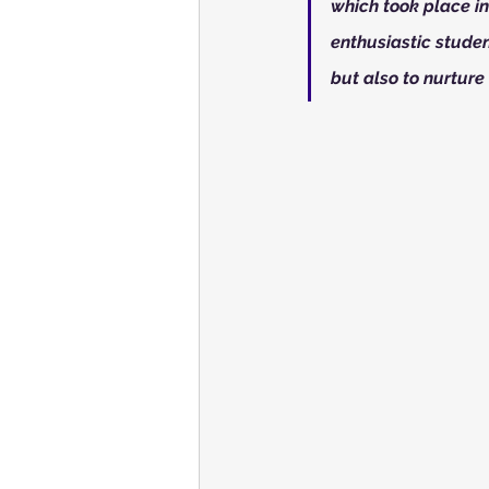
which took place i
enthusiastic studen
but also to nurture