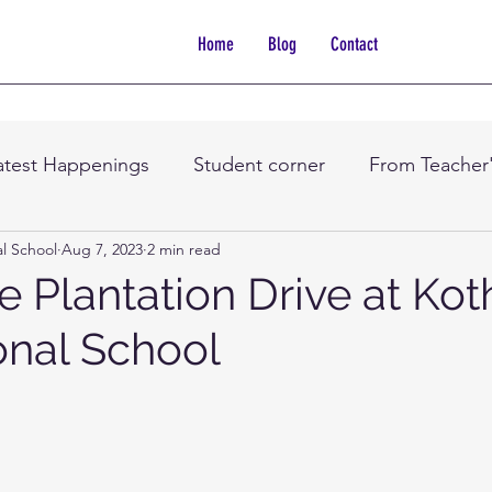
Home
Blog
Contact
atest Happenings
Student corner
From Teacher
al School
Aug 7, 2023
2 min read
e Plantation Drive at Kot
onal School