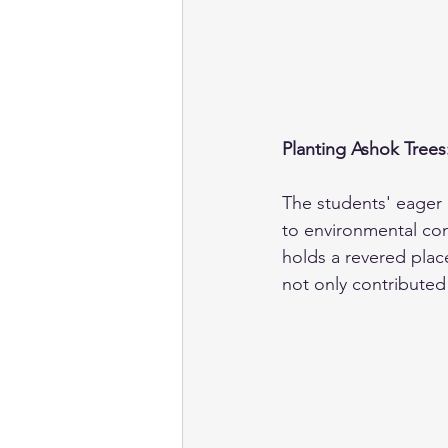
Planting Ashok Trees
The students' eager 
to environmental cons
holds a revered place
not only contributed 