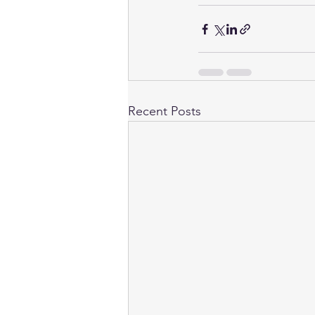
Recent Posts