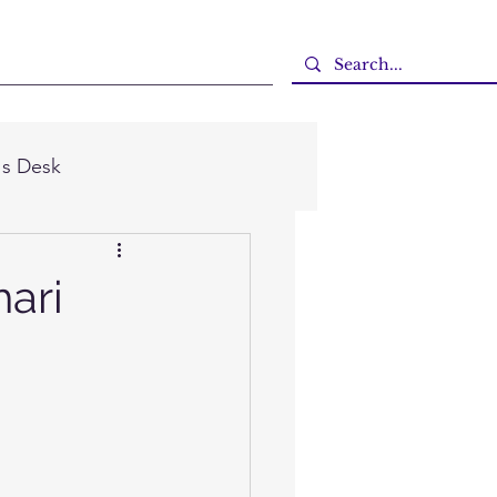
's Desk
hari