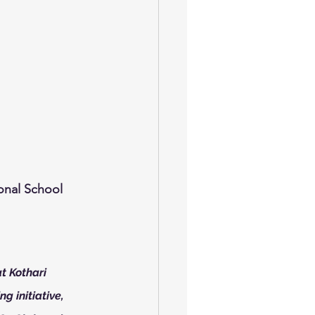
ional School
t Kothari 
g initiative, 