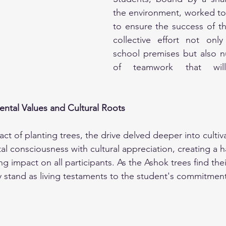
the environment, worked toge
to ensure the success of the 
collective effort not only
school premises but also n
of teamwork that will
ental Values and Cultural Roots
ct of planting trees, the drive delved deeper into cultivat
 consciousness with cultural appreciation, creating a 
ing impact on all participants. As the Ashok trees find the
 stand as living testaments to the student's commitment