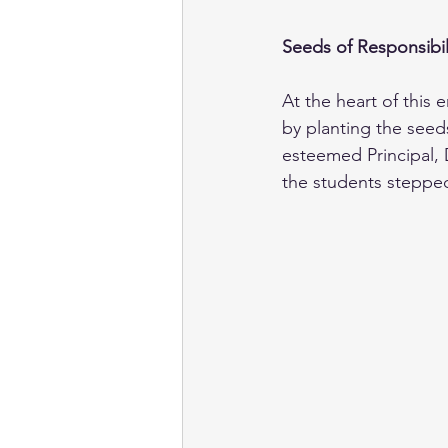
Seeds of Responsibil
At the heart of this
by planting the seed
esteemed Principal, 
the students stepped