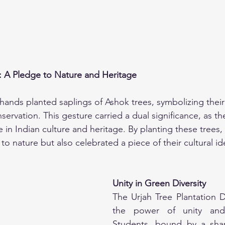
: A Pledge to Nature and Heritage
hands planted saplings of Ashok trees, symbolizing the
ervation. This gesture carried a dual significance, as th
 in Indian culture and heritage. By planting these trees,
to nature but also celebrated a piece of their cultural ide
Unity in Green Diversity
The Urjah Tree Plantation 
the power of unity and c
Students, bound by a shar