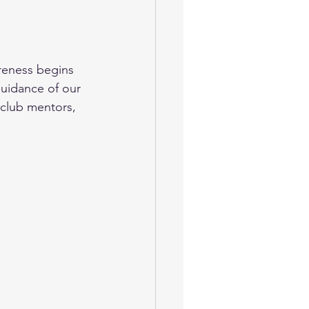
areness begins 
guidance of our 
club mentors, 