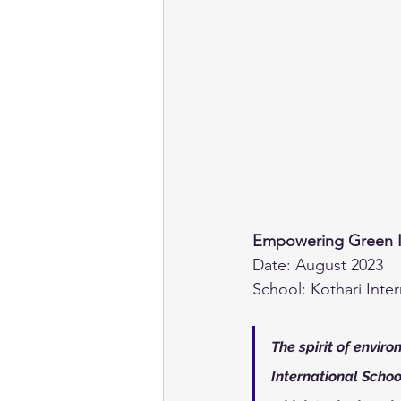
Empowering Green Init
Date: August 2023
School: Kothari Inte
The spirit of envir
International School