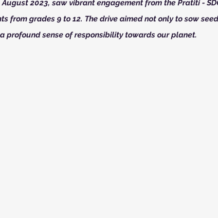
n August 2023, saw vibrant engagement from the Pratiti - S
ts from grades 9 to 12. The drive aimed not only to sow seed
 a profound sense of responsibility towards our planet.