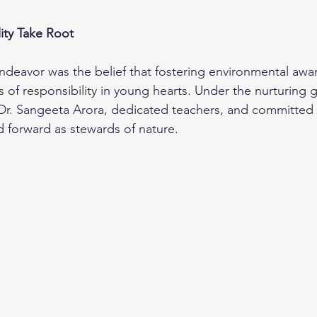
ity Take Root
 endeavor was the belief that fostering environmental aw
s of responsibility in young hearts. Under the nurturing 
Dr. Sangeeta Arora, dedicated teachers, and committed 
 forward as stewards of nature.