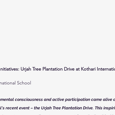
iatives: Urjah Tree Plantation Drive at Kothari Internat
rnational School
onmental consciousness and active participation came alive a
's recent event – the Urjah Tree Plantation Drive. This inspirin