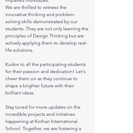
impaired individuals. 
We are thrilled to witness the 
innovative thinking and problem-
solving skills demonstrated by our 
students. They are not only learning the 
principles of Design Thinking but are 
actively applying them to develop real-
life solutions. 
Kudos to all the participating students 
for their passion and dedication! Let's 
cheer them on as they continue to 
shape a brighter future with their 
brilliant ideas. 
Stay tuned for more updates on the 
incredible projects and initiatives 
happening at Kothari International 
School. Together, we are fostering a 