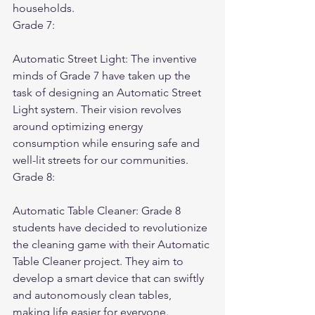
households.
Grade 7:
Automatic Street Light: The inventive 
minds of Grade 7 have taken up the 
task of designing an Automatic Street 
Light system. Their vision revolves 
around optimizing energy 
consumption while ensuring safe and 
well-lit streets for our communities.
Grade 8:
Automatic Table Cleaner: Grade 8 
students have decided to revolutionize 
the cleaning game with their Automatic 
Table Cleaner project. They aim to 
develop a smart device that can swiftly 
and autonomously clean tables, 
making life easier for everyone. 