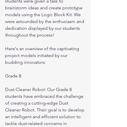
students were given a task to 
brainstorm ideas and create prototype 
models using the Logic Block Kit. We 
were astounded by the enthusiasm and 
dedication displayed by our students 
throughout the process! 
Here's an overview of the captivating 
project models initiated by our 
budding innovators:
Grade 8:
Dust Cleaner Robot: Our Grade 8 
students have embraced the challenge 
of creating a cutting-edge Dust 
Cleaner Robot. Their goal is to develop 
an intelligent and efficient solution to 
tackle dust-related concerns in 