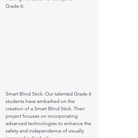
Grade 6:
Smart Blind Stick: Our talented Grade 6 
students have embarked on the 
creation of a Smart Blind Stick. Their 
project focuses on incorporating 
advanced technologies to enhance the 
safety and independence of visually 