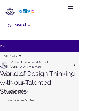
Post
All Posts
Kothari International School
All Posts
Jul 17, 2023
2 min read
World of Design Thinking
Achievement
with our Talented
Latest Happenings
Students
Student corner
From Teacher's Desk