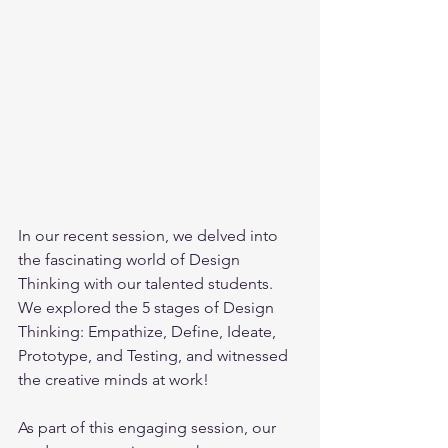
In our recent session, we delved into 
the fascinating world of Design 
Thinking with our talented students.  
We explored the 5 stages of Design 
Thinking: Empathize, Define, Ideate, 
Prototype, and Testing, and witnessed 
the creative minds at work! 
As part of this engaging session, our 