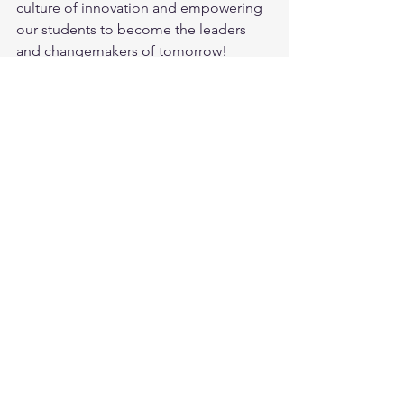
culture of innovation and empowering 
our students to become the leaders 
and changemakers of tomorrow! 
#KothariInternationalSchool
#DesignThinking
#InnovationChallenge
#FutureInnovators
#EmpoweringStudents
See All
Recent Posts