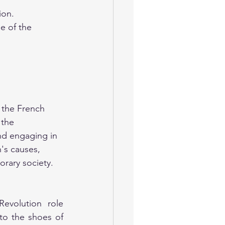
ion.
e of the 
f the French 
 the 
nd engaging in 
's causes, 
orary society.
volution role 
to the shoes of 