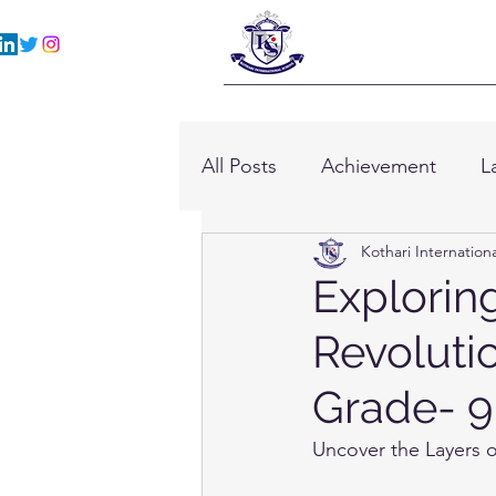
All Posts
Achievement
L
Kothari Internation
Explorin
Revolutio
Grade- 9
Uncover the Layers o