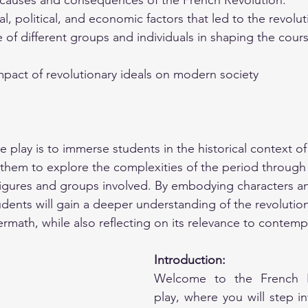
causes and consequences of the French Revolution.
al, political, and economic factors that led to the revolut
e of different groups and individuals in shaping the cours
mpact of revolutionary ideals on modern society
e play is to immerse students in the historical context o
 them to explore the complexities of the period through
figures and groups involved. By embodying characters a
udents will gain a deeper understanding of the revolution
ermath, while also reflecting on its relevance to contemp
Introduction:
Welcome to the French Re
play, where you will step in