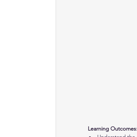
 Learning Outcomes