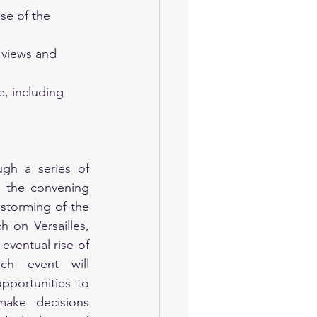
se of the 
 views and 
, including 
gh a series of 
g the convening 
storming of the 
 on Versailles, 
eventual rise of 
h event will 
pportunities to 
make decisions 