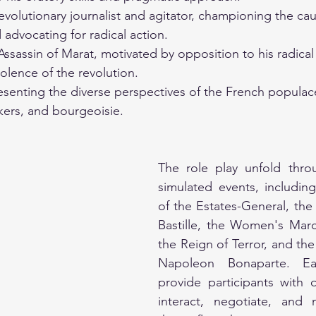
evolutionary journalist and agitator, championing the cau
dvocating for radical action.
Assassin of Marat, motivated by opposition to his radical
iolence of the revolution.
enting the diverse perspectives of the French populace
kers, and bourgeoisie.
 
The role play unfold throu
simulated events, includin
of the Estates-General, the 
Bastille, the Women's March
the Reign of Terror, and the 
Napoleon Bonaparte. Eac
provide participants with o
interact, negotiate, and 