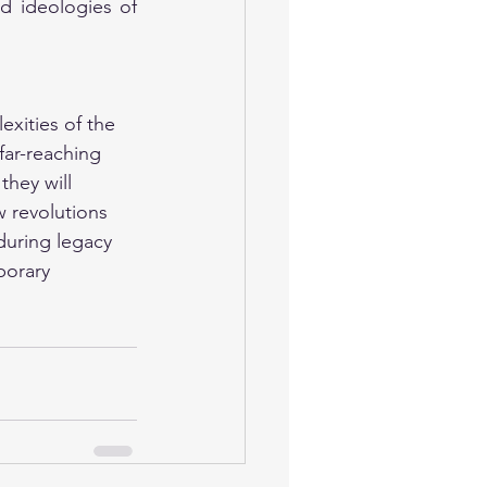
nd ideologies of 
exities of the 
far-reaching 
they will 
w revolutions 
nduring legacy 
porary 