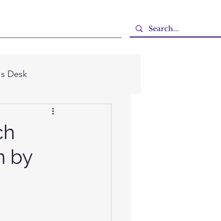
's Desk
ch
n by