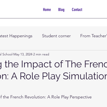
Home
Blog
Contact
atest Happenings
Student corner
From Teacher
al School
May 13, 2024
2 min read
g the Impact of The Fren
n: A Role Play Simulatio
f the French Revolution: A Role Play Perspective