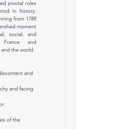
ed pivotal roles 
iod in history. 
nning from 1789 
atershed moment 
l, social, and 
 France and 
 and the world.
discontent and 
chy and facing 
or 
es of the 