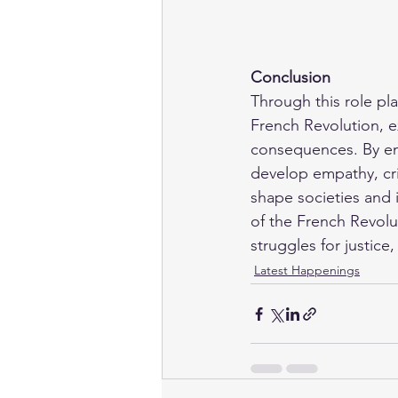
Conclusion
Through this role pla
French Revolution, e
consequences. By embo
develop empathy, cri
shape societies and i
of the French Revolu
struggles for justice
Latest Happenings