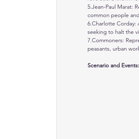
5.Jean-Paul Marat: R
common people and a
6.Charlotte Corday: 
seeking to halt the v
7.Commoners: Repres
peasants, urban wor
Scenario and Events: