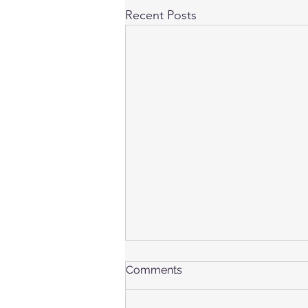
Recent Posts
Comments