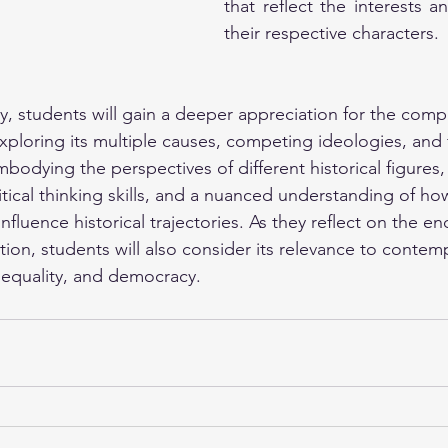
that reflect the interests a
their respective characters.
y, students will gain a deeper appreciation for the compl
xploring its multiple causes, competing ideologies, and 
dying the perspectives of different historical figures, 
tical thinking skills, and a nuanced understanding of ho
nfluence historical trajectories. As they reflect on the e
tion, students will also consider its relevance to contem
, equality, and democracy.