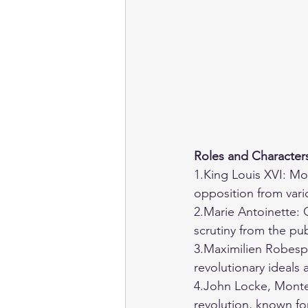
Roles and Character
1.King Louis XVI: Mo
opposition from vari
2.Marie Antoinette: 
scrutiny from the pub
3.Maximilien Robespi
revolutionary ideals
4.John Locke, Montes
revolution, known fo