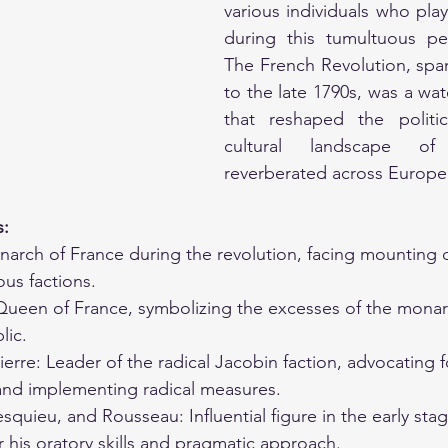
various individuals who play
during this tumultuous per
The French Revolution, spa
to the late 1790s, was a w
that reshaped the politica
cultural landscape of
reverberated across Europe
s:
narch of France during the revolution, facing mounting 
ous factions.
Queen of France, symbolizing the excesses of the monar
lic.
erre: Leader of the radical Jacobin faction, advocating f
 and implementing radical measures.
quieu, and Rousseau: Influential figure in the early stag
r his oratory skills and pragmatic approach.