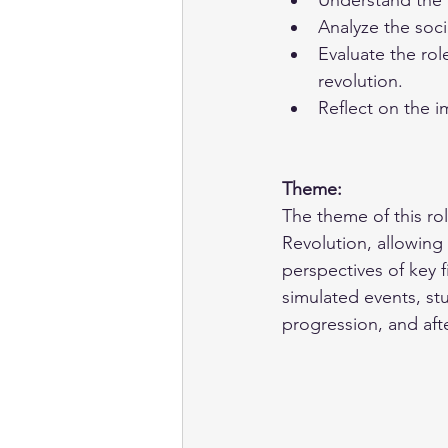
Understand the 
Analyze the soci
Evaluate the rol
revolution.
Reflect on the i
Theme: 
The theme of this rol
Revolution, allowing
perspectives of key 
simulated events, st
progression, and aft