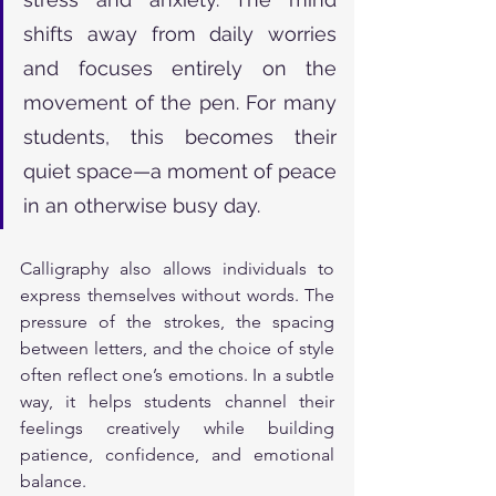
shifts away from daily worries 
and focuses entirely on the 
movement of the pen. For many 
students, this becomes their 
quiet space—a moment of peace 
in an otherwise busy day.
Calligraphy also allows individuals to 
express themselves without words. The 
pressure of the strokes, the spacing 
between letters, and the choice of style 
often reflect one’s emotions. In a subtle 
way, it helps students channel their 
feelings creatively while building 
patience, confidence, and emotional 
balance.