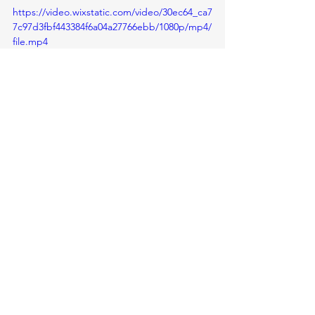
https://video.wixstatic.com/video/30ec64_ca7
7c97d3fbf443384f6a04a27766ebb/1080p/mp4/
file.mp4
Glimpses of Calligraphy Club 
From Teacher's Desk
See All
Recent Posts