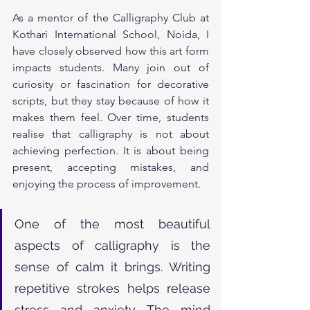
As a mentor of the Calligraphy Club at 
Kothari International School, Noida, I 
have closely observed how this art form 
impacts students. Many join out of 
curiosity or fascination for decorative 
scripts, but they stay because of how it 
makes them feel. Over time, students 
realise that calligraphy is not about 
achieving perfection. It is about being 
present, accepting mistakes, and 
enjoying the process of improvement.
One of the most beautiful 
aspects of calligraphy is the 
sense of calm it brings. Writing 
repetitive strokes helps release 
stress and anxiety. The mind 