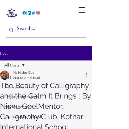
Post
All Posts
Ms Nishu Goel
All Posts
Feb 16
2 min read
The Beauty of Calligraphy
Achievement
and the Calm It Brings : By
Latest Happenings
Nishu GoelMentor,
Student corner
Calligraphy Club, Kothari
From Teacher's Desk
International School,