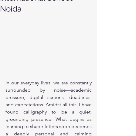
Noida
In our everyday lives, we are constantly 
surrounded by noise—academic 
pressure, digital screens, deadlines, 
and expectations. Amidst all this, I have 
found calligraphy to be a quiet, 
grounding presence. What begins as 
learning to shape letters soon becomes 
a deeply personal and calming 