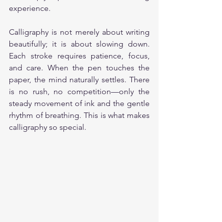
experience.
Calligraphy is not merely about writing 
beautifully; it is about slowing down. 
Each stroke requires patience, focus, 
and care. When the pen touches the 
paper, the mind naturally settles. There 
is no rush, no competition—only the 
steady movement of ink and the gentle 
rhythm of breathing. This is what makes 
calligraphy so special.