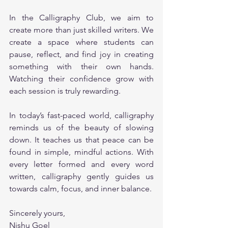
In the Calligraphy Club, we aim to 
create more than just skilled writers. We 
create a space where students can 
pause, reflect, and find joy in creating 
something with their own hands. 
Watching their confidence grow with 
each session is truly rewarding.
In today’s fast-paced world, calligraphy 
reminds us of the beauty of slowing 
down. It teaches us that peace can be 
found in simple, mindful actions. With 
every letter formed and every word 
written, calligraphy gently guides us 
towards calm, focus, and inner balance.
Sincerely yours,
Nishu Goel